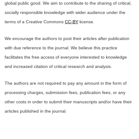
global public good. We aim to contribute to the sharing of critical,
socially responsible knowledge with wider audience under the
terms of a Creative Commons
CC-BY
license.
We encourage the authors to post their articles after publication
with due reference to the journal. We believe this practice
facilitates the free access of everyone interested to knowledge
and increased citation of critical research and analysis.
The authors are not required to pay any amount in the form of
processing charges, submission fees, publication fees, or any
other costs in order to submit their manuscripts and/or have their
articles published in the journal.