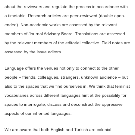
about the reviewers and regulate the process in accordance with
a timetable. Research articles are peer-reviewed (double open-
ended). Non-academic works are assessed by the relevant
members of Journal Advisory Board. Translations are assessed
by the relevant members of the editorial collective. Field notes are
assessed by the issue editors.
Language offers the venues not only to connect to the other
people – friends, colleagues, strangers, unknown audience – but
also to the spaces that we find ourselves in. We think that feminist
vocabularies across different languages hint at the possibility for
spaces to interrogate, discuss and deconstruct the oppressive
aspects of our inherited languages.
We are aware that both English and Turkish are colonial