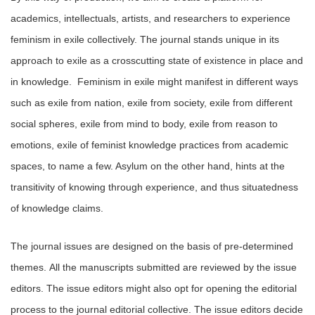
academics, intellectuals, artists, and researchers to experience
feminism in exile collectively. The journal stands unique in its
approach to exile as a crosscutting state of existence in place and
in knowledge. Feminism in exile might manifest in different ways
such as exile from nation, exile from society, exile from different
social spheres, exile from mind to body, exile from reason to
emotions, exile of feminist knowledge practices from academic
spaces, to name a few. Asylum on the other hand, hints at the
transitivity of knowing through experience, and thus situatedness
of knowledge claims.
The journal issues are designed on the basis of pre-determined
themes. All the manuscripts submitted are reviewed by the issue
editors. The issue editors might also opt for opening the editorial
process to the journal editorial collective. The issue editors decide