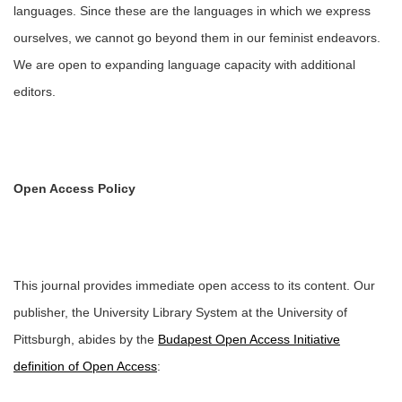
languages. Since these are the languages in which we express
ourselves, we cannot go beyond them in our feminist endeavors.
We are open to expanding language capacity with additional
editors.
Open Access Policy
This journal provides immediate open access to its content. Our
publisher, the University Library System at the University of
Pittsburgh, abides by the
Budapest Open Access Initiative
definition of Open Access
: