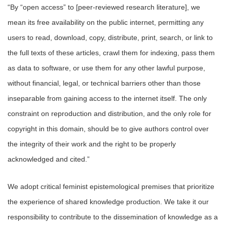
“By “open access” to [peer-reviewed research literature], we
mean its free availability on the public internet, permitting any
users to read, download, copy, distribute, print, search, or link to
the full texts of these articles, crawl them for indexing, pass them
as data to software, or use them for any other lawful purpose,
without financial, legal, or technical barriers other than those
inseparable from gaining access to the internet itself. The only
constraint on reproduction and distribution, and the only role for
copyright in this domain, should be to give authors control over
the integrity of their work and the right to be properly
acknowledged and cited.”
We adopt critical feminist epistemological premises that prioritize
the experience of shared knowledge production. We take it our
responsibility to contribute to the dissemination of knowledge as a