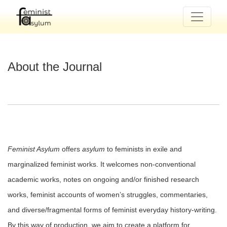
About the Journal
About the Journal
Feminist Asylum
offers
asylum
to feminists in exile and
marginalized feminist works. It welcomes non-conventional
academic works, notes on ongoing and/or finished research
works, feminist accounts of women’s struggles, commentaries,
and diverse/fragmental forms of feminist everyday history-writing.
By this way of production, we aim to create a platform for