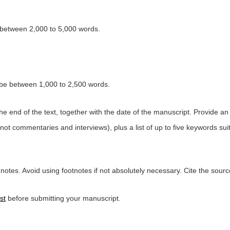
between 2,000 to 5,000 words.
be between 1,000 to 2,500 words.
the end of the text, together with the date of the manuscript. Provide a
 not commentaries and interviews), plus a list of up to five keywords sui
otes. Avoid using footnotes if not absolutely necessary. Cite the sourc
st
before submitting your manuscript.