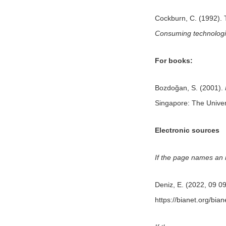
Cockburn, C. (1992). T
Consuming technologi
For books:
Bozdoğan, S. (2001).
Singapore: The Univer
Electronic sources
If the page names an in
Deniz, E. (2022, 09 0
https://bianet.org/bia