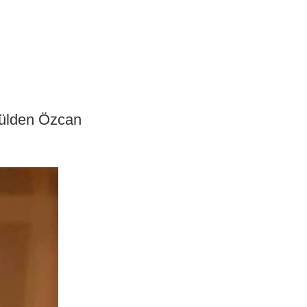
 Gülden Özcan