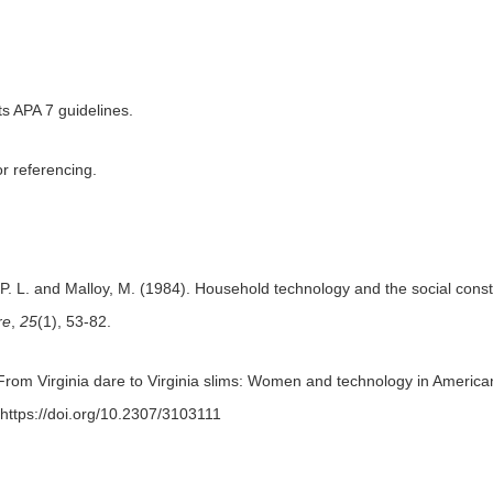
s APA 7 guidelines.
r referencing.
 P. L. and Malloy, M. (1984). Household technology and the social cons
re
,
25
(1), 53-82.
From Virginia dare to Virginia slims: Women and technology in American
 https://doi.org/10.2307/3103111