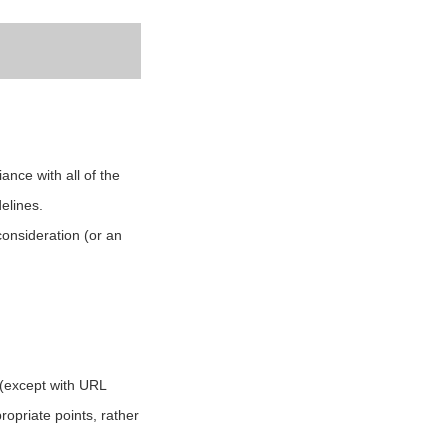
ance with all of the
elines.
consideration (or an
g (except with URL
propriate points, rather