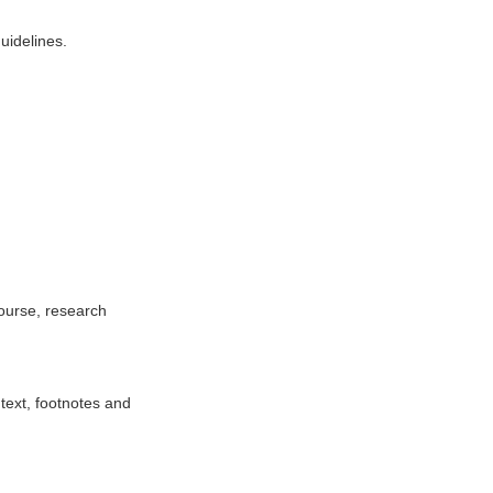
uidelines.
ourse, research
text, footnotes and