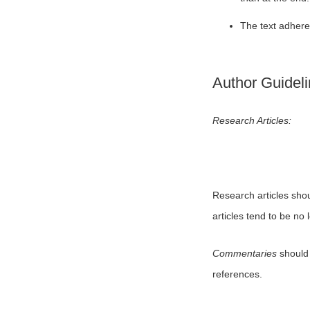
The text adheres
Author Guidel
Research Articles:
Research articles sho
articles tend to be no
Commentaries
should 
references.