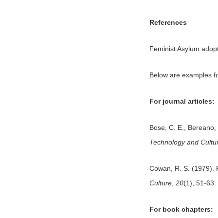
References
Feminist Asylum adopt
Below are examples fo
For journal articles:
Bose, C. E., Bereano,
Technology and Cultu
Cowan, R. S. (1979). 
Culture
,
20
(1), 51-63.
For book chapters: