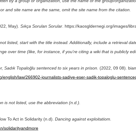
itten by a group or organization, use the name of the group/organizatio
uthor and site name are the same, omit the site name from the citation.
022, May).
Sıkça Sorulan Sorular
. https://kaosgldernegi.org/images/lib
not listed, start with the title instead. Additionally, include a retrieval 
nge over time (like, for instance, if you're citing a wiki that is publicly ed
r, Sadık Topaloğlu sentenced to six years in prison.
(2022, 09 08). bia
rg/english/law/266902-journalists-sadiye-eser-sadik-topaloglu-sentenced
on is not listed, use the abbreviation (n.d.).
ow To Act in Solidarity (n.d).
Dancing against exploitatiom.
n/solidarityandmore