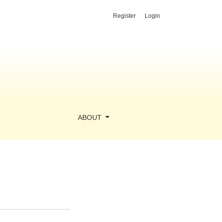
Register
Login
ABOUT