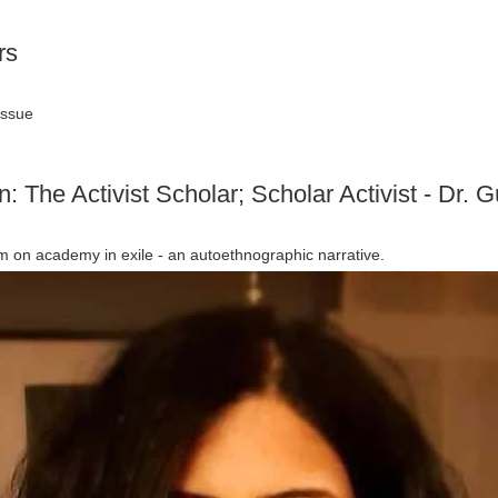
rs
issue
n: The Activist Scholar; Scholar Activist - Dr.
m on academy in exile - an autoethnographic narrative.