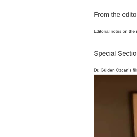
From the edito
Editorial notes on the 
Special Sectio
Dr. Gülden Özcan's fil