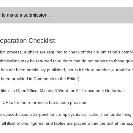
r
to make a submission.
eparation Checklist
ion process, authors are required to check off their submission's compli
ubmissions may be returned to authors that do not adhere to these guid
as not been previously published, nor is it before another journal for 
 been provided in Comments to the Editor).
file is in OpenOffice, Microsoft Word, or RTF document file format.
, URLs for the references have been provided.
le-spaced; uses a 12-point font; employs italics, rather than underlinin
all illustrations, figures, and tables are placed within the text at the ap