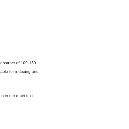
n abstract of 100-150
table for indexing and
es in the main text.