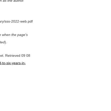
n as the author.
rary/sss-2022-web.pdf
date when the page's
ited
).
net. Retrieved 09 08
-to-six-years-in-