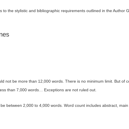
 to the stylistic and bibliographic requirements outlined in the Author G
ines
uld not be more than 12,000 words. There is no minimum limit. But of c
 less than 7,000 words… Exceptions are not ruled out.
be between 2,000 to 4,000 words. Word count includes abstract, main 