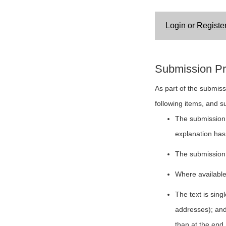
Login
or
Registe
Submission Pr
As part of the submiss
following items, and s
The submission h
explanation has
The submission 
Where available
The text is sing
addresses); and 
than at the end.