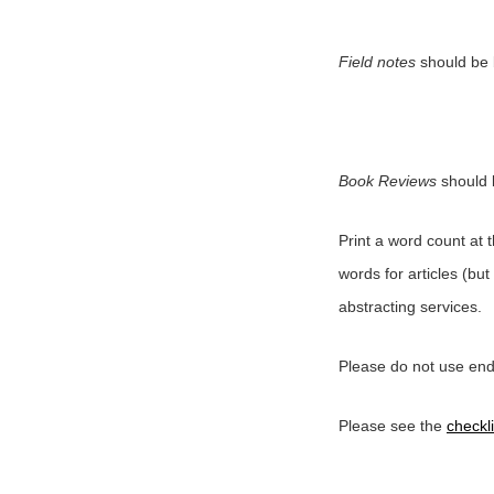
Field notes
should be 
Book Reviews
should 
Print a word count at 
words for articles (but
abstracting services.
Please do not use endn
Please see the
checkli