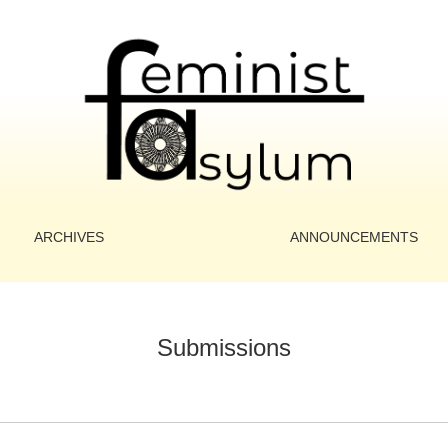
ARCHIVES
ANNOUNCEMENTS
Submissions