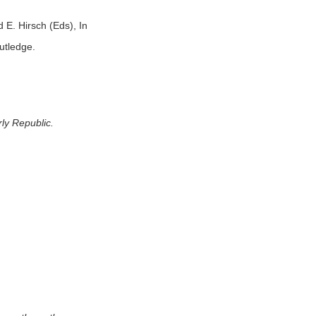
 E. Hirsch (Eds), In
utledge.
rly Republic
.