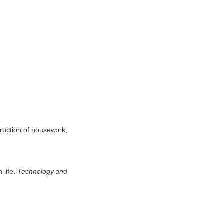
truction of housework,
 life.
Technology and