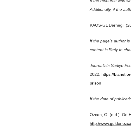
If the resource was wr
Additionally, if the a
KAOS-GL Derneği. (2
If the page's author is 
content is likely to cha
Journalists Sadiye Ese
2022,
https://bianet.o
prison
If the date of publicati
Ozcan, G. (n.d.). On H
http://www.guldenozca