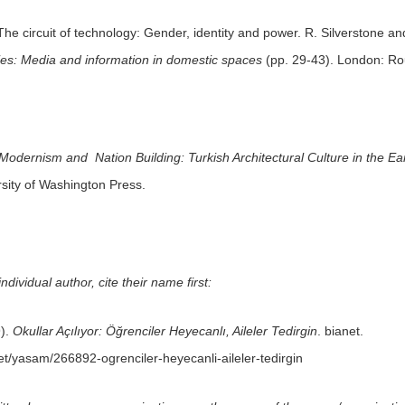
he circuit of technology: Gender, identity and power. R. Silverstone and
es: Media and information in domestic spaces
(pp. 29-43). London: Ro
Modernism and Nation Building: Turkish Architectural Culture in the Ea
sity of Washington Press.
dividual author, cite their name first:
9).
Okullar Açılıyor: Öğrenciler Heyecanlı, Aileler Tedirgin
. bianet.
net/yasam/266892-ogrenciler-heyecanli-aileler-tedirgin