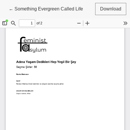
Return to Article Details
←
Something Evergreen Called Life
Download