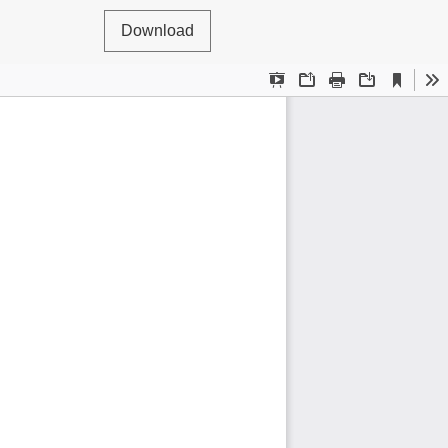
Download