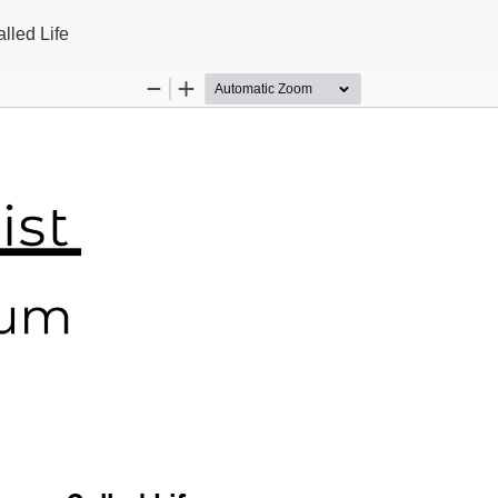
lled Life